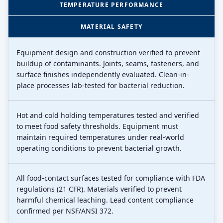
TEMPERATURE PERFORMANCE
MATERIAL SAFETY
Equipment design and construction verified to prevent
buildup of contaminants. Joints, seams, fasteners, and
surface finishes independently evaluated. Clean-in-
place processes lab-tested for bacterial reduction.
Hot and cold holding temperatures tested and verified
to meet food safety thresholds. Equipment must
maintain required temperatures under real-world
operating conditions to prevent bacterial growth.
All food-contact surfaces tested for compliance with FDA
regulations (21 CFR). Materials verified to prevent
harmful chemical leaching. Lead content compliance
confirmed per NSF/ANSI 372.