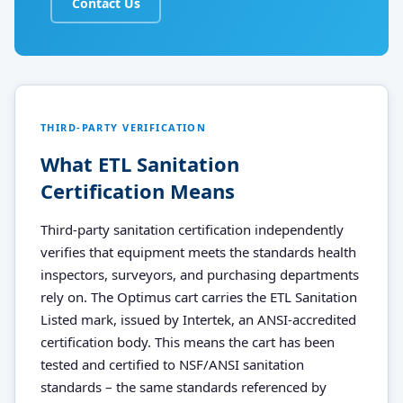
Contact Us
THIRD-PARTY VERIFICATION
What ETL Sanitation
Certification Means
Third-party sanitation certification independently
verifies that equipment meets the standards health
inspectors, surveyors, and purchasing departments
rely on. The Optimus cart carries the ETL Sanitation
Listed mark, issued by Intertek, an ANSI-accredited
certification body. This means the cart has been
tested and certified to NSF/ANSI sanitation
standards – the same standards referenced by