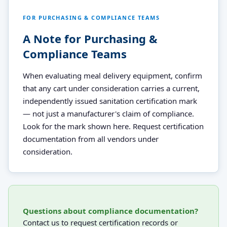
FOR PURCHASING & COMPLIANCE TEAMS
A Note for Purchasing &
Compliance Teams
When evaluating meal delivery equipment, confirm
that any cart under consideration carries a current,
independently issued sanitation certification mark
— not just a manufacturer's claim of compliance.
Look for the mark shown here. Request certification
documentation from all vendors under
consideration.
Questions about compliance documentation?
Contact us to request certification records or