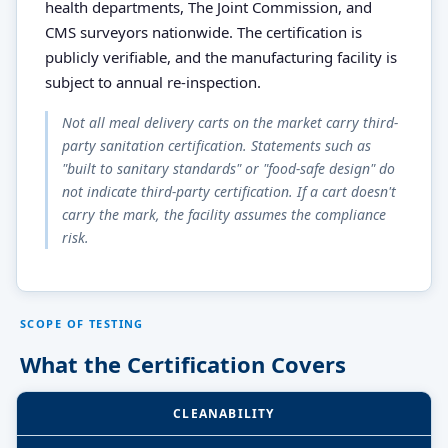
health departments, The Joint Commission, and
CMS surveyors nationwide. The certification is
publicly verifiable, and the manufacturing facility is
subject to annual re-inspection.
Not all meal delivery carts on the market carry third-
party sanitation certification. Statements such as
"built to sanitary standards" or "food-safe design" do
not indicate third-party certification. If a cart doesn't
carry the mark, the facility assumes the compliance
risk.
SCOPE OF TESTING
What the Certification Covers
CLEANABILITY