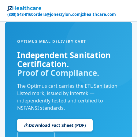
JZ
Healthcare
(800) 848-8160
orders@joneszylon.com
jzhealthcare.com
OPTIMUS MEAL DELIVERY CART
Independent Sanitation
Certification.
Proof of Compliance.
The Optimus cart carries the ETL Sanitation
Listed mark, issued by Intertek —
independently tested and certified to
NSF/ANSI standards.
Download Fact Sheet (PDF)