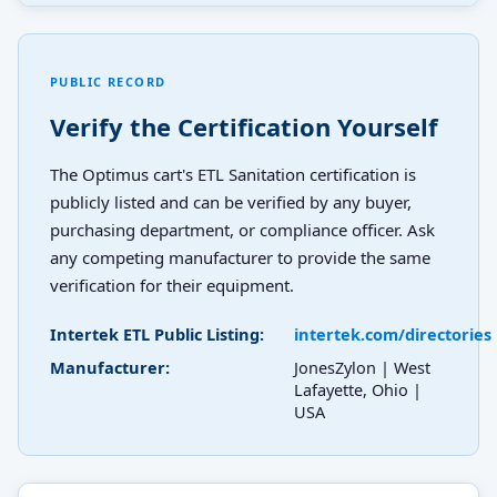
PUBLIC RECORD
Verify the Certification Yourself
The Optimus cart's ETL Sanitation certification is
publicly listed and can be verified by any buyer,
purchasing department, or compliance officer. Ask
any competing manufacturer to provide the same
verification for their equipment.
Intertek ETL Public Listing:
intertek.com/directories
Manufacturer:
JonesZylon | West
Lafayette, Ohio |
USA