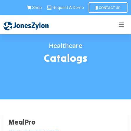
Shop
Request A Demo
CONTACT US
Healthcare
Catalogs
MealPro