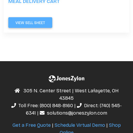
MEAL DELIVERY CART
VIEW SELL SHEET
305 N. Center Street | West Lafayette, OH
43845
Toll Free:
(800) 848-8160
|
Direct:
(740) 545-
6341
|
solutions@joneszylon.com
Get a Free Quote
|
Schedule Virtual Demo
|
Shop
Online