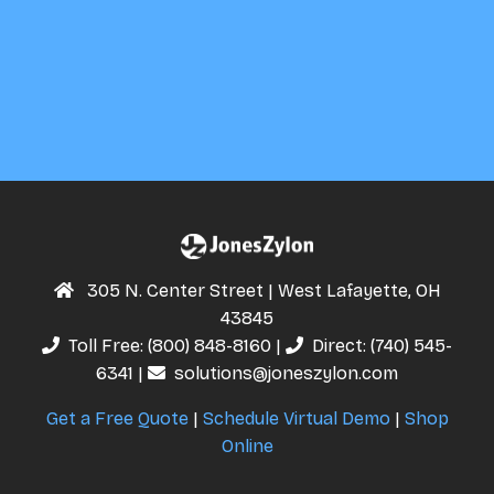
305 N. Center Street | West Lafayette, OH
43845
Toll Free:
(800) 848-8160
|
Direct:
(740) 545-
6341
|
solutions@joneszylon.com
Get a Free Quote
|
Schedule Virtual Demo
|
Shop
Online