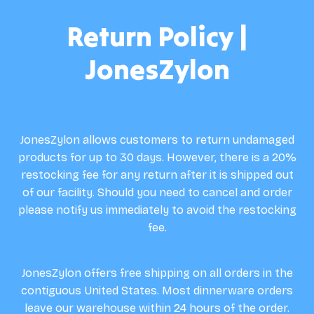
Return Policy |
JonesZylon
JonesZylon allows customers to return undamaged
products for up to 30 days. However, there is a 20%
restocking fee for any return after it is shipped out
of our facility. Should you need to cancel and order
please notify us immediately to avoid the restocking
fee.
JonesZylon offers free shipping on all orders in the
contiguous United States. Most dinnerware orders
leave our warehouse within 24 hours of the order.