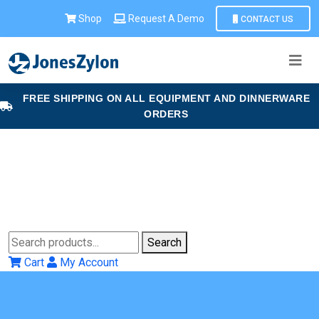
Shop
Request A Demo
CONTACT US
FREE SHIPPING ON ALL EQUIPMENT AND DINNERWARE
ORDERS
Search
Cart
My Account