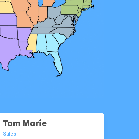
Tom Marie
Sales