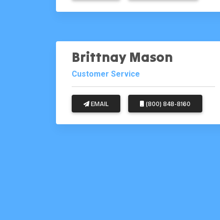
Brittnay Mason
Customer Service
EMAIL
(800) 848-8160