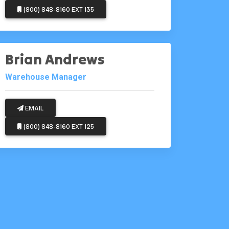
(800) 848-8160 EXT 135
Brian Andrews
Warehouse Manager
EMAIL
(800) 848-8160 EXT 125