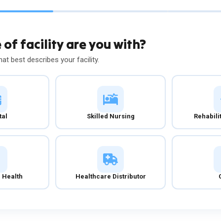
of facility are you with?
hat best describes your facility.
tal
Skilled Nursing
Rehabili
 Health
Healthcare Distributor