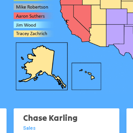
Chase Karling
Sales