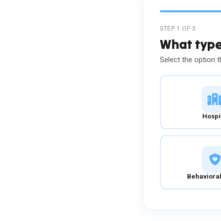
STEP 1 OF 3
What type 
Select the option t
Hospi
Behavioral