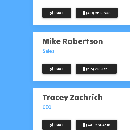
EMAIL
(419) 961-7508
Mike Robertson
Sales
EMAIL
(513) 218-1767
Tracey Zachrich
CEO
EMAIL
(740) 651-4318