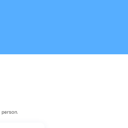
t person.