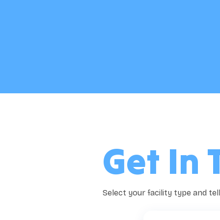
Get In 
Select your facility type and te