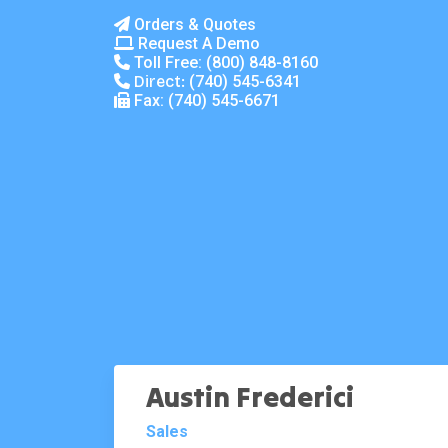
Orders & Quotes
Request A Demo
Toll Free:
(800) 848-8160
Direct:
(740) 545-6341
Fax: (740) 545-6671
Austin Frederici
Sales