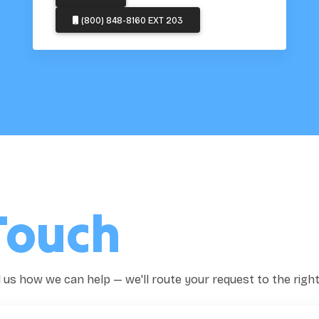
(800) 848-8160 EXT 203
Touch
ll us how we can help — we'll route your request to the righ