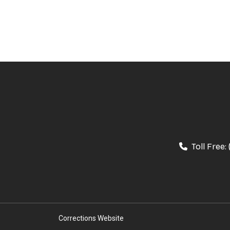
Toll Free:
Corrections Website