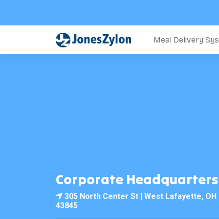
Meal Delivery Sy
Corporate Headquarters
305 North Center St | West Lafayette, OH
43845