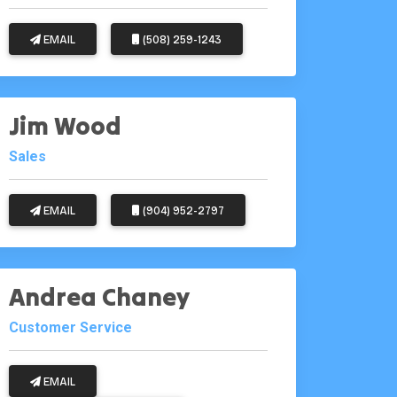
EMAIL
(508) 259-1243
Jim Wood
Sales
EMAIL
(904) 952-2797
Andrea Chaney
Customer Service
EMAIL