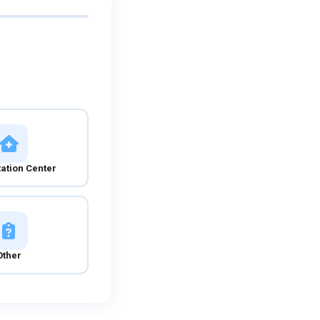
tation Center
Other