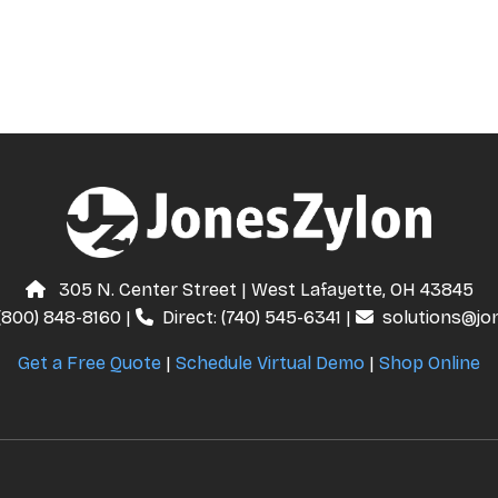
305 N. Center Street | West Lafayette, OH 43845
(800) 848-8160
|
Direct:
(740) 545-6341
|
solutions@jo
Get a Free Quote
|
Schedule Virtual Demo
|
Shop Online