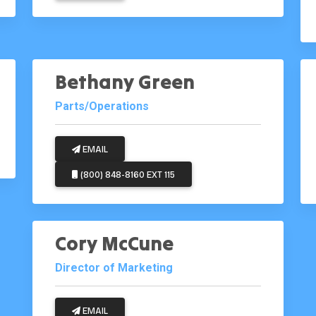
Bethany Green
Parts/Operations
EMAIL
(800) 848-8160 EXT 115
Cory McCune
Director of Marketing
EMAIL