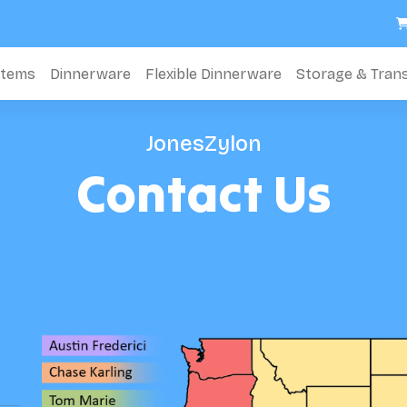
stems
Dinnerware
Flexible Dinnerware
Storage & Tran
JonesZylon
Contact Us