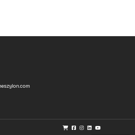
neszylon.com