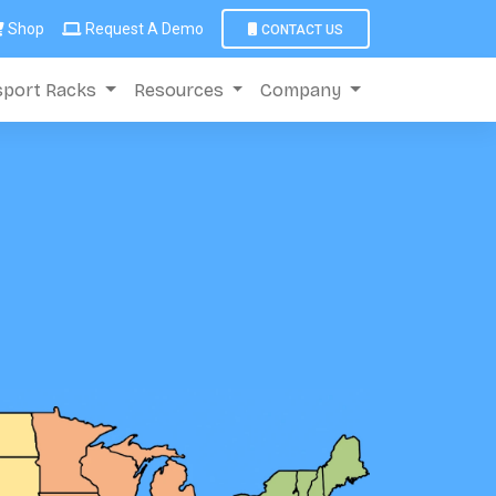
Shop
Request A Demo
CONTACT US
sport Racks
Resources
Company