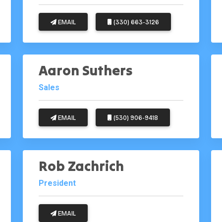
EMAIL
(330) 663-3126
Aaron Suthers
Sales
EMAIL
(530) 906-9418
Rob Zachrich
President
EMAIL