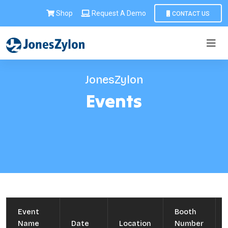
Shop
Request A Demo
CONTACT US
JonesZylon
Events
Event
Booth
Name
Date
Location
Number