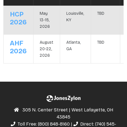
HCP
May
Louisville,
TBD
13-15,
KY
2026
2026
AHF
August
Atlanta,
TBD
20-22,
GA
2026
2026
305 N. Center Street | West Lafayette, OH
43845
Toll Free:
(800) 848-8160
|
Direct:
(740) 545-