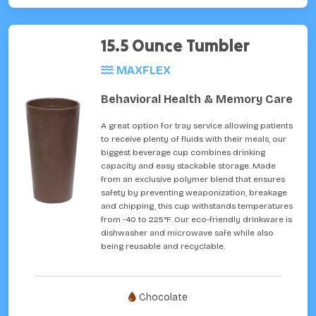
15.5 Ounce Tumbler
MAXFLEX
Behavioral Health & Memory Care
A great option for tray service allowing patients
to receive plenty of fluids with their meals, our
biggest beverage cup combines drinking
capacity and easy stackable storage. Made
from an exclusive polymer blend that ensures
safety by preventing weaponization, breakage
and chipping, this cup withstands temperatures
from -40 to 225°F. Our eco-friendly drinkware is
dishwasher and microwave safe while also
being reusable and recyclable.
Chocolate