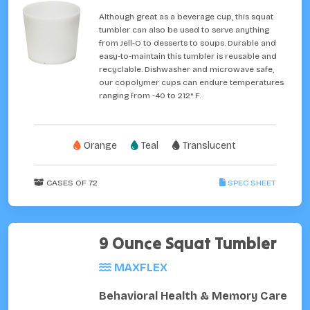
Although great as a beverage cup, this squat
tumbler can also be used to serve anything
from Jell-O to desserts to soups. Durable and
easy-to-maintain this tumbler is reusable and
recyclable. Dishwasher and microwave safe,
our copolymer cups can endure temperatures
ranging from -40 to 212° F.
Orange
Teal
Translucent
CASES OF 72
SPEC SHEET
9 Ounce Squat Tumbler
MAXFLEX
Behavioral Health & Memory Care