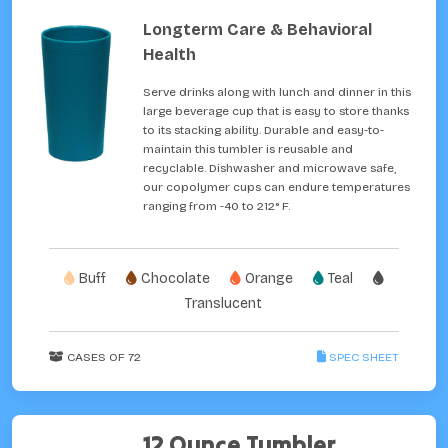
Longterm Care & Behavioral
Health
Serve drinks along with lunch and dinner in this
large beverage cup that is easy to store thanks
to its stacking ability. Durable and easy-to-
maintain this tumbler is reusable and
recyclable. Dishwasher and microwave safe,
our copolymer cups can endure temperatures
ranging from -40 to 212° F.
Buff
Chocolate
Orange
Teal
Translucent
CASES OF 72
SPEC SHEET
12 Ounce Tumbler