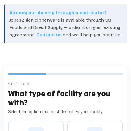
Already purchasing through a distributor?
JonesZylon dinnerware is available through US
Foods and Direct Supply — order it on your existing
agreement.
Contact us
and we'll help you set it up.
STEP 1 OF 3
What type of facility are you
with?
Select the option that best describes your facility.