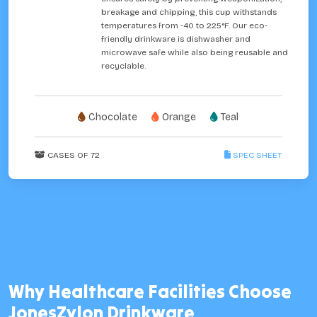
breakage and chipping, this cup withstands
temperatures from -40 to 225°F. Our eco-
friendly drinkware is dishwasher and
microwave safe while also being reusable and
recyclable.
Chocolate
Orange
Teal
CASES OF 72
SPEC SHEET
Why Healthcare Facilities Choose
JonesZylon Drinkware