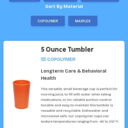
Sort By Material
COPOLYMER
MAXFLEX
5 Ounce Tumbler
COPOLYMER
Longterm Care & Behavioral
Health
This versatile, small beverage cup is perfect for
morning juice, to fill with water when taking
medications, or for reliable portion-control.
Durable and easy-to-maintain this tumbler is
reusable and recyclable. Dishwasher and
microwave safe, our copolymer cups can
endure temperatures ranging from -40 to 212° F.