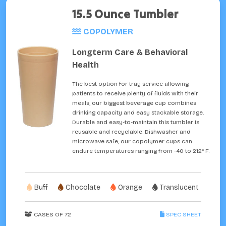
15.5 Ounce Tumbler
COPOLYMER
Longterm Care & Behavioral
Health
The best option for tray service allowing
patients to receive plenty of fluids with their
meals, our biggest beverage cup combines
drinking capacity and easy stackable storage.
Durable and easy-to-maintain this tumbler is
reusable and recyclable. Dishwasher and
microwave safe, our copolymer cups can
endure temperatures ranging from -40 to 212° F.
Buff
Chocolate
Orange
Translucent
CASES OF 72
SPEC SHEET