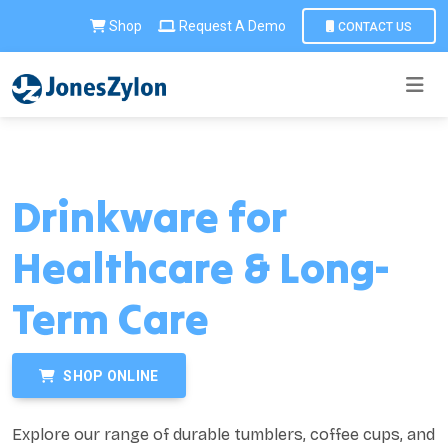
Shop
Request A Demo
CONTACT US
Drinkware for
Healthcare & Long-
Term Care
SHOP ONLINE
Explore our range of durable tumblers, coffee cups, and