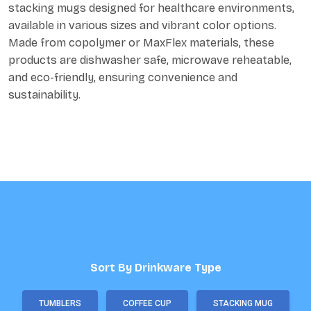
stacking mugs designed for healthcare environments,
available in various sizes and vibrant color options.
Made from copolymer or MaxFlex materials, these
products are dishwasher safe, microwave reheatable,
and eco-friendly, ensuring convenience and
sustainability.
Sort By Drinkware Type
TUMBLERS
COFFEE CUP
STACKING MUG