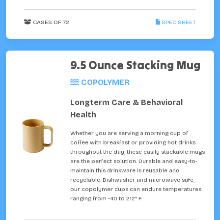
CASES OF 72
SPEC SHEET
9.5 Ounce Stacking Mug
COPOLYMER
Longterm Care & Behavioral
Health
Whether you are serving a morning cup of
coffee with breakfast or providing hot drinks
throughout the day, these easily stackable mugs
are the perfect solution. Durable and easy-to-
maintain this drinkware is reusable and
recyclable. Dishwasher and microwave safe,
our copolymer cups can endure temperatures
ranging from -40 to 212° F.