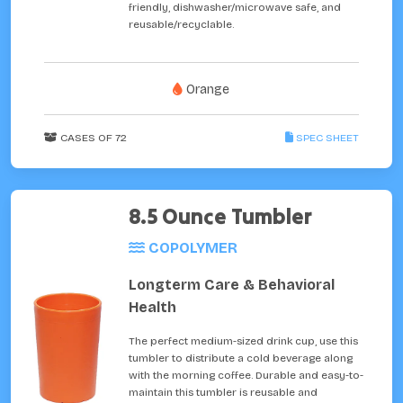
friendly, dishwasher/microwave safe, and
reusable/recyclable.
Orange
CASES OF 72
SPEC SHEET
8.5 Ounce Tumbler
COPOLYMER
Longterm Care & Behavioral
Health
The perfect medium-sized drink cup, use this
tumbler to distribute a cold beverage along
with the morning coffee. Durable and easy-to-
maintain this tumbler is reusable and