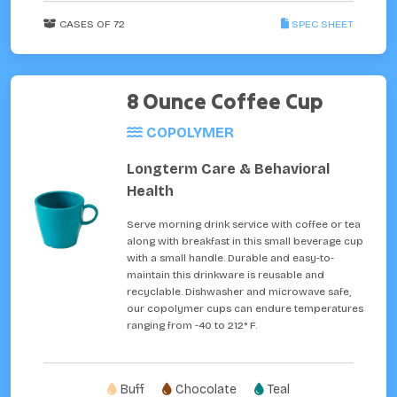
CASES OF 72
SPEC SHEET
8 Ounce Coffee Cup
COPOLYMER
Longterm Care & Behavioral
Health
Serve morning drink service with coffee or tea
along with breakfast in this small beverage cup
with a small handle. Durable and easy-to-
maintain this drinkware is reusable and
recyclable. Dishwasher and microwave safe,
our copolymer cups can endure temperatures
ranging from -40 to 212° F.
Buff
Chocolate
Teal