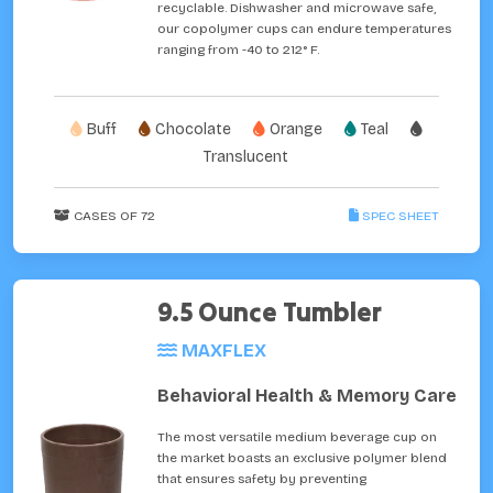
recyclable. Dishwasher and microwave safe,
our copolymer cups can endure temperatures
ranging from -40 to 212° F.
Buff
Chocolate
Orange
Teal
Translucent
CASES OF 72
SPEC SHEET
9.5 Ounce Tumbler
MAXFLEX
Behavioral Health & Memory Care
The most versatile medium beverage cup on
the market boasts an exclusive polymer blend
that ensures safety by preventing