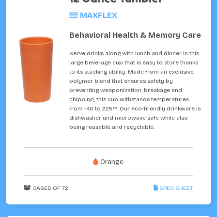
MAXFLEX
Behavioral Health & Memory Care
Serve drinks along with lunch and dinner in this
large beverage cup that is easy to store thanks
to its stacking ability. Made from an exclusive
polymer blend that ensures safety by
preventing weaponization, breakage and
chipping, this cup withstands temperatures
from -40 to 225°F. Our eco-friendly drinkware is
dishwasher and microwave safe while also
being reusable and recyclable.
Orange
CASES OF 72
SPEC SHEET