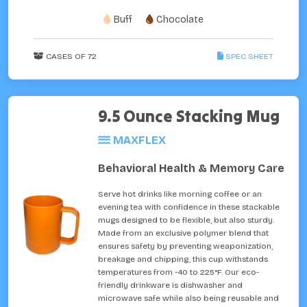
Buff
Chocolate
CASES OF 72
SPEC SHEET
9.5 Ounce Stacking Mug
MAXFLEX
Behavioral Health & Memory Care
Serve hot drinks like morning coffee or an
evening tea with confidence in these stackable
mugs designed to be flexible, but also sturdy.
Made from an exclusive polymer blend that
ensures safety by preventing weaponization,
breakage and chipping, this cup withstands
temperatures from -40 to 225°F. Our eco-
friendly drinkware is dishwasher and
microwave safe while also being reusable and