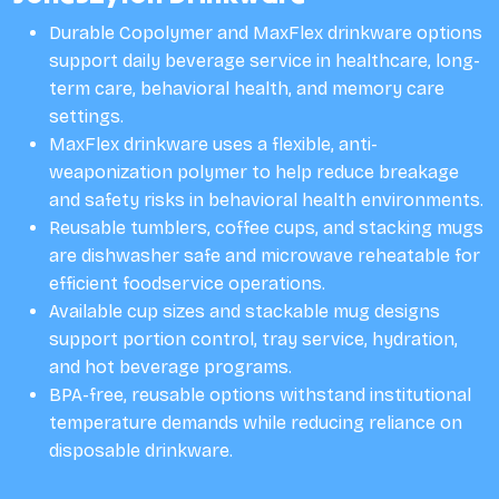
Durable Copolymer and MaxFlex drinkware options
support daily beverage service in healthcare, long-
term care, behavioral health, and memory care
settings.
MaxFlex drinkware uses a flexible, anti-
weaponization polymer to help reduce breakage
and safety risks in behavioral health environments.
Reusable tumblers, coffee cups, and stacking mugs
are dishwasher safe and microwave reheatable for
efficient foodservice operations.
Available cup sizes and stackable mug designs
support portion control, tray service, hydration,
and hot beverage programs.
BPA-free, reusable options withstand institutional
temperature demands while reducing reliance on
disposable drinkware.