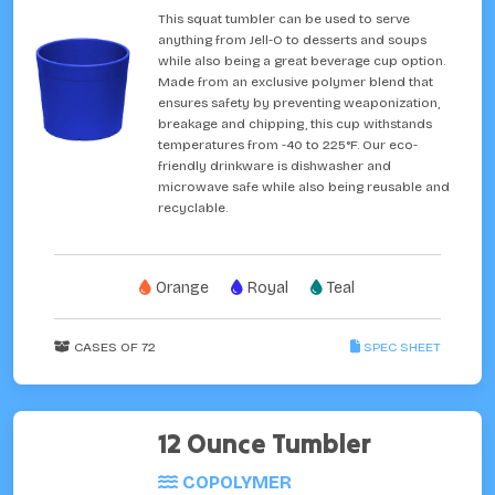
This squat tumbler can be used to serve
anything from Jell-O to desserts and soups
while also being a great beverage cup option.
Made from an exclusive polymer blend that
ensures safety by preventing weaponization,
breakage and chipping, this cup withstands
temperatures from -40 to 225°F. Our eco-
friendly drinkware is dishwasher and
microwave safe while also being reusable and
recyclable.
Orange
Royal
Teal
CASES OF 72
SPEC SHEET
12 Ounce Tumbler
COPOLYMER