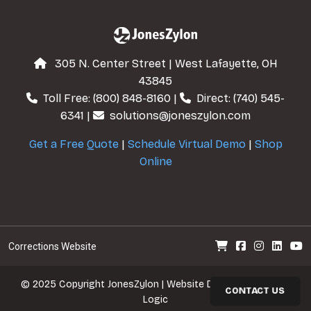
305 N. Center Street | West Lafayette, OH
43845
Toll Free:
(800) 848-8160
|
Direct:
(740) 545-
6341
|
solutions@joneszylon.com
Get a Free Quote
|
Schedule Virtual Demo
|
Shop
Online
Corrections Website
© 2025 Copyright
JonesZylon
| Website Design
Cre8tive
CONTACT US
Logic