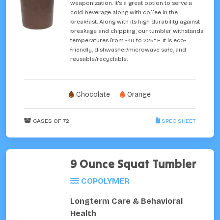
weaponization. It's a great option to serve a
cold beverage along with coffee in the
breakfast. Along with its high durability against
breakage and chipping, our tumbler withstands
temperatures from -40 to 225° F. It is eco-
friendly, dishwasher/microwave safe, and
reusable/recyclable.
Chocolate
Orange
CASES OF 72
SPEC SHEET
9 Ounce Squat Tumbler
COPOLYMER
Longterm Care & Behavioral
Health