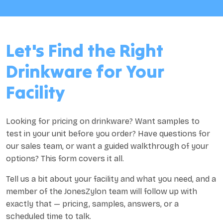
Let's Find the Right
Drinkware for Your
Facility
Looking for pricing on drinkware? Want samples to
test in your unit before you order? Have questions for
our sales team, or want a guided walkthrough of your
options? This form covers it all.
Tell us a bit about your facility and what you need, and a
member of the JonesZylon team will follow up with
exactly that — pricing, samples, answers, or a
scheduled time to talk.