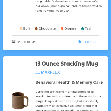
recyclable. Dishwasher and microwave safe,
our copolymer cups can endure temperatures
ranging from -40 to 212° F.
Buff
Chocolate
Orange
Teal
CASES OF 72
SPEC SHEET
13 Ounce Stacking Mug
MAXFLEX
Behavioral Health & Memory Care
Serve hot drinks like morning coffee or an
evening tea with confidence in these stackable
mugs designed to be flexible, but also sturdy.
Made from an exclusive polymer blend that
ensures safety by preventing weaponization,