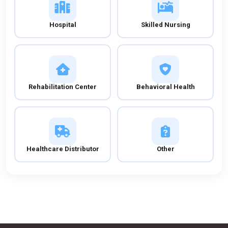
Hospital
Skilled Nursing
Rehabilitation Center
Behavioral Health
Healthcare Distributor
Other