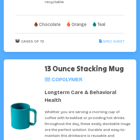
recyclable.
Chocolate
Orange
Teal
CASES OF 72
SPEC SHEET
13 Ounce Stacking Mug
COPOLYMER
Longterm Care & Behavioral
Health
Whether you are serving a morning cup of
coffee with breakfast or providing hot drinks
throughout the day, these easily stackable mugs
are the perfect solution. Durable and easy-to-
maintain this drinkware is reusable and