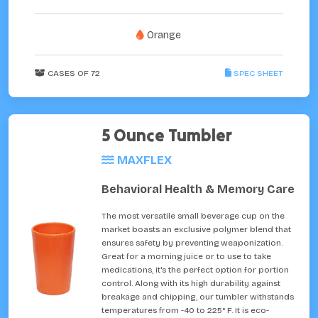
Orange
CASES OF 72
SPEC SHEET
5 Ounce Tumbler
MAXFLEX
Behavioral Health & Memory Care
The most versatile small beverage cup on the
market boasts an exclusive polymer blend that
ensures safety by preventing weaponization.
Great for a morning juice or to use to take
medications, it's the perfect option for portion
control. Along with its high durability against
breakage and chipping, our tumbler withstands
temperatures from -40 to 225° F. It is eco-