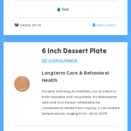
Teal
CASES OF 72
SPEC SHEET
6 Inch Dessert Plate
COPOLYMER
Longterm Care & Behavioral
Health
Durable and easy to maintain, our product is
both reusable and recyclable. It's dishwasher
safe and microwave reheatable for
convenience. Made from copoly, it can endure
temperatures ranging from -40 to 212°F.