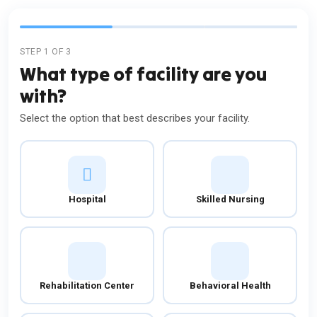
STEP 1 OF 3
What type of facility are you
with?
Select the option that best describes your facility.
Hospital
Skilled Nursing
Rehabilitation Center
Behavioral Health