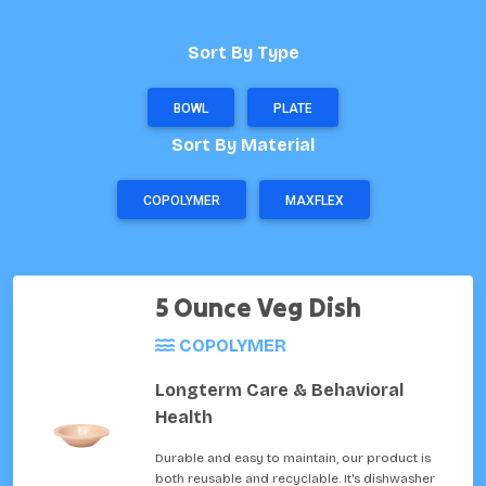
Sort By Type
BOWL
PLATE
Sort By Material
COPOLYMER
MAXFLEX
5 Ounce Veg Dish
COPOLYMER
Longterm Care & Behavioral
Health
Durable and easy to maintain, our product is
both reusable and recyclable. It's dishwasher