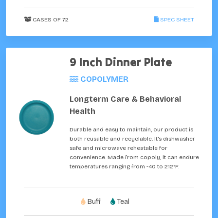
CASES OF 72
SPEC SHEET
9 Inch Dinner Plate
COPOLYMER
Longterm Care & Behavioral
Health
Durable and easy to maintain, our product is
both reusable and recyclable. It's dishwasher
safe and microwave reheatable for
convenience. Made from copoly, it can endure
temperatures ranging from -40 to 212°F.
Buff
Teal