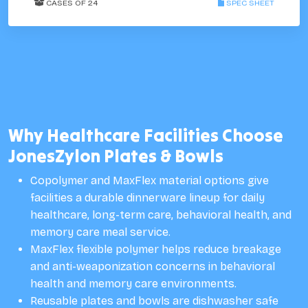
CASES OF 24
SPEC SHEET
Why Healthcare Facilities Choose
JonesZylon Plates & Bowls
Copolymer and MaxFlex material options give
facilities a durable dinnerware lineup for daily
healthcare, long-term care, behavioral health, and
memory care meal service.
MaxFlex flexible polymer helps reduce breakage
and anti-weaponization concerns in behavioral
health and memory care environments.
Reusable plates and bowls are dishwasher safe