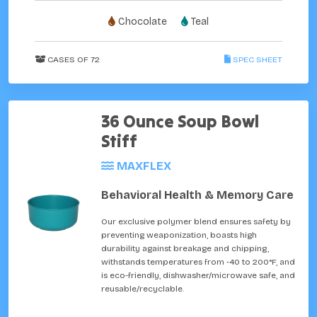
Chocolate
Teal
CASES OF 72
SPEC SHEET
36 Ounce Soup Bowl
Stiff
MAXFLEX
Behavioral Health & Memory Care
Our exclusive polymer blend ensures safety by
preventing weaponization, boasts high
durability against breakage and chipping,
withstands temperatures from -40 to 200°F, and
is eco-friendly, dishwasher/microwave safe, and
reusable/recyclable.