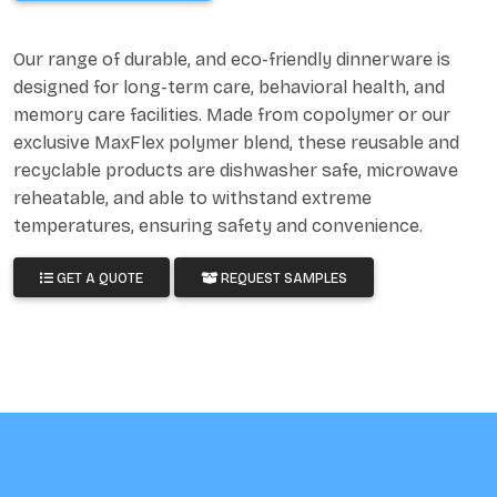
Our range of durable, and eco-friendly dinnerware is
designed for long-term care, behavioral health, and
memory care facilities. Made from copolymer or our
exclusive MaxFlex polymer blend, these reusable and
recyclable products are dishwasher safe, microwave
reheatable, and able to withstand extreme
temperatures, ensuring safety and convenience.
GET A QUOTE
REQUEST SAMPLES