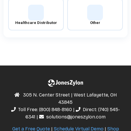
Healthcare Distributor
Other
305 N. Center Street | West Lafayette, OH
43845
Toll Free:
(800) 848-8160
|
Direct:
(740) 545-
6341
|
solutions@joneszylon.com
Get a Free Quote
|
Schedule Virtual Demo
|
Shop