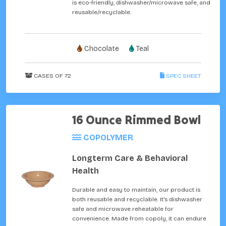
is eco-friendly, dishwasher/microwave safe, and
reusable/recyclable.
Chocolate
Teal
CASES OF 72
SPEC SHEET
16 Ounce Rimmed Bowl
COPOLYMER
Longterm Care & Behavioral
Health
Durable and easy to maintain, our product is
both reusable and recyclable. It's dishwasher
safe and microwave reheatable for
convenience. Made from copoly, it can endure