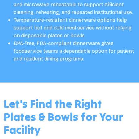
and microwave reheatable to support efficient
cleaning, reheating, and repeated institutional use.
Temperature-resistant dinnerware options help
support hot and cold meal service without relying
on disposable plates or bowls.
BPA-free, FDA-compliant dinnerware gives
foodservice teams a dependable option for patient
and resident dining programs.
Let's Find the Right
Plates & Bowls for Your
Facility