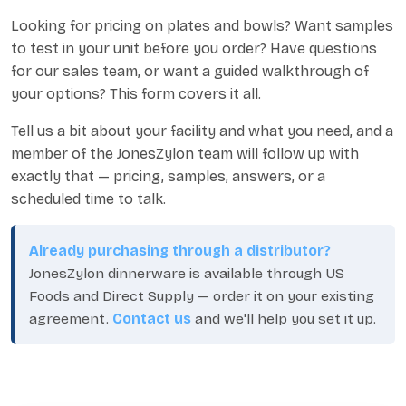
Looking for pricing on plates and bowls? Want samples
to test in your unit before you order? Have questions
for our sales team, or want a guided walkthrough of
your options? This form covers it all.
Tell us a bit about your facility and what you need, and a
member of the JonesZylon team will follow up with
exactly that — pricing, samples, answers, or a
scheduled time to talk.
Already purchasing through a distributor?
JonesZylon dinnerware is available through US
Foods and Direct Supply — order it on your existing
agreement.
Contact us
and we'll help you set it up.