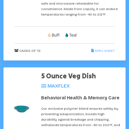
safe and microwave reheatable for
convenience. Made from copoly, it can endure
temperatures ranging from -40 to 212°F.
Buff
Teal
CASES OF 72
SPEC SHEET
5 Ounce Veg Dish
MAXFLEX
Behavioral Health & Memory Care
Our exclusive polymer blend ensures safety by
preventing weaponization, boasts high
durability against breakage and chipping,
withstands temperatures from -40 to 200°F, and