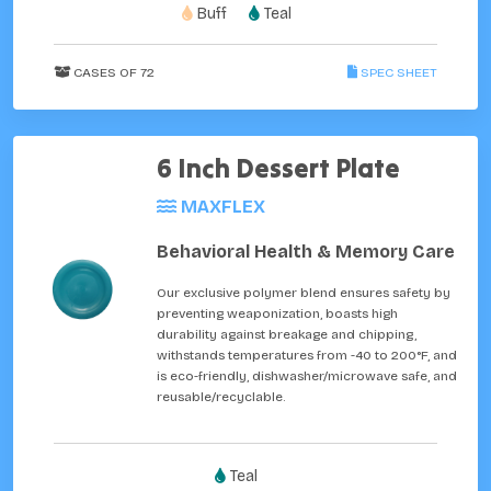
Buff
Teal
CASES OF 72
SPEC SHEET
6 Inch Dessert Plate
MAXFLEX
Behavioral Health & Memory Care
Our exclusive polymer blend ensures safety by
preventing weaponization, boasts high
durability against breakage and chipping,
withstands temperatures from -40 to 200°F, and
is eco-friendly, dishwasher/microwave safe, and
reusable/recyclable.
Teal