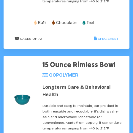
temperatures ranging from -40 to 212°F.
Buff
Chocolate
Teal
CASES OF 72
SPEC SHEET
15 Ounce Rimless Bowl
COPOLYMER
Longterm Care & Behavioral
Health
Durable and easy to maintain, our product is
both reusable and recyclable. It's dishwasher
safe and microwave reheatable for
convenience. Made from copoly, it can endure
temperatures ranging from -40 to 212°F.