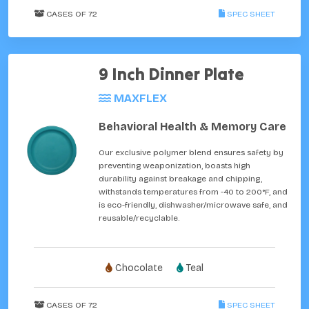
CASES OF 72
SPEC SHEET
9 Inch Dinner Plate
MAXFLEX
Behavioral Health & Memory Care
Our exclusive polymer blend ensures safety by
preventing weaponization, boasts high
durability against breakage and chipping,
withstands temperatures from -40 to 200°F, and
is eco-friendly, dishwasher/microwave safe, and
reusable/recyclable.
Chocolate
Teal
CASES OF 72
SPEC SHEET