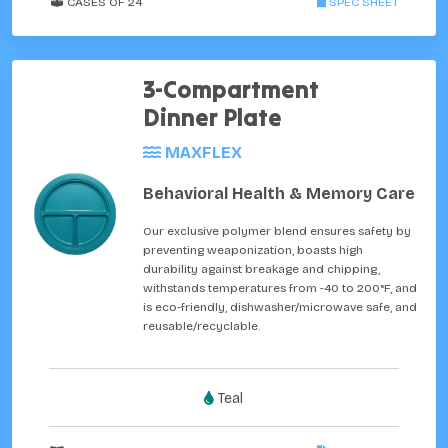
CASES OF 24
SPEC SHEET
3-Compartment
Dinner Plate
MAXFLEX
Behavioral Health & Memory Care
Our exclusive polymer blend ensures safety by
preventing weaponization, boasts high
durability against breakage and chipping,
withstands temperatures from -40 to 200°F, and
is eco-friendly, dishwasher/microwave safe, and
reusable/recyclable.
Teal