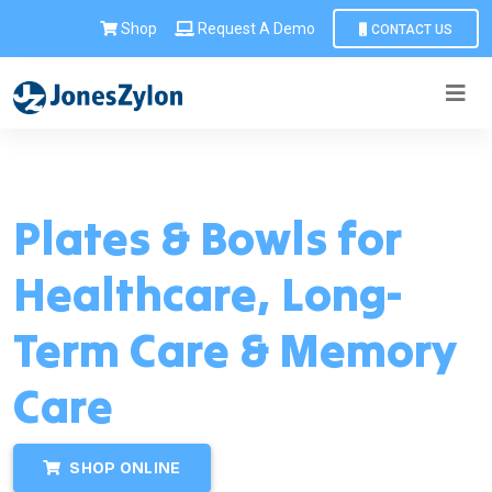
Shop
Request A Demo
CONTACT US
Plates & Bowls for
Healthcare, Long-
Term Care & Memory
Care
SHOP ONLINE