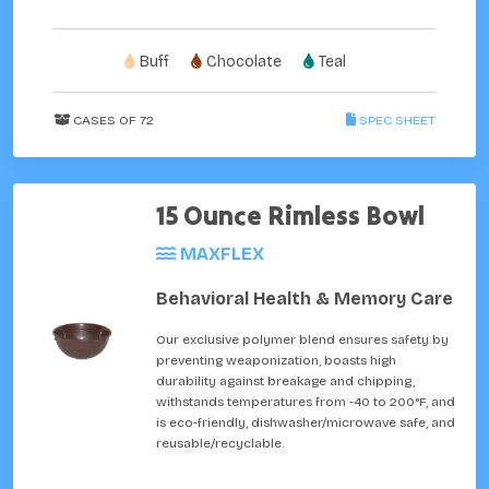
Buff
Chocolate
Teal
CASES OF 72
SPEC SHEET
15 Ounce Rimless Bowl
MAXFLEX
Behavioral Health & Memory Care
Our exclusive polymer blend ensures safety by
preventing weaponization, boasts high
durability against breakage and chipping,
withstands temperatures from -40 to 200°F, and
is eco-friendly, dishwasher/microwave safe, and
reusable/recyclable.