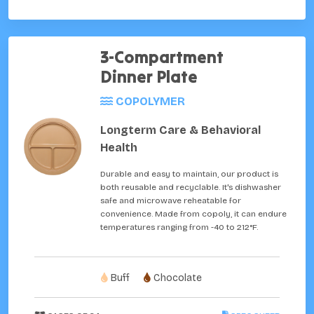
3-Compartment
Dinner Plate
COPOLYMER
Longterm Care & Behavioral
Health
Durable and easy to maintain, our product is
both reusable and recyclable. It's dishwasher
safe and microwave reheatable for
convenience. Made from copoly, it can endure
temperatures ranging from -40 to 212°F.
Buff
Chocolate