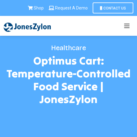
Shop
Request A Demo
CONTACT US
Healthcare
Optimus Cart:
Temperature-Controlled
Food Service |
JonesZylon