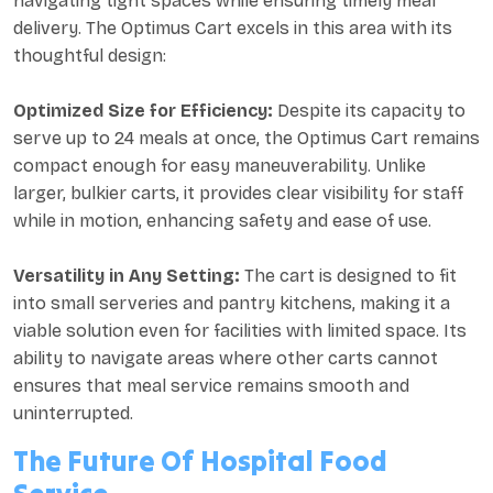
navigating tight spaces while ensuring timely meal
delivery. The Optimus Cart excels in this area with its
thoughtful design:
Optimized Size for Efficiency:
Despite its capacity to
serve up to 24 meals at once, the Optimus Cart remains
compact enough for easy maneuverability. Unlike
larger, bulkier carts, it provides clear visibility for staff
while in motion, enhancing safety and ease of use.
Versatility in Any Setting:
The cart is designed to fit
into small serveries and pantry kitchens, making it a
viable solution even for facilities with limited space. Its
ability to navigate areas where other carts cannot
ensures that meal service remains smooth and
uninterrupted.
The Future Of Hospital Food