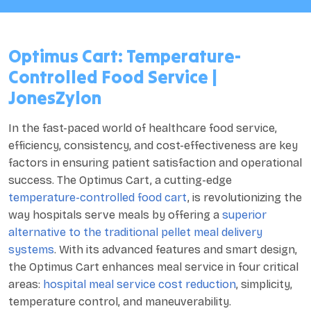
Optimus Cart: Temperature-
Controlled Food Service |
JonesZylon
In the fast-paced world of healthcare food service,
efficiency, consistency, and cost-effectiveness are key
factors in ensuring patient satisfaction and operational
success. The Optimus Cart, a cutting-edge
temperature-controlled food cart
, is revolutionizing the
way hospitals serve meals by offering a
superior
alternative to the traditional pellet meal delivery
systems
. With its advanced features and smart design,
the Optimus Cart enhances meal service in four critical
areas:
hospital meal service cost reduction
, simplicity,
temperature control, and maneuverability.