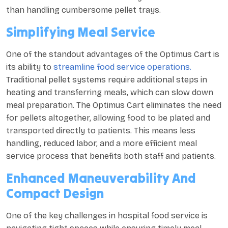
than handling cumbersome pellet trays.
Simplifying Meal Service
One of the standout advantages of the Optimus Cart is
its ability to
streamline food service operations.
Traditional pellet systems require additional steps in
heating and transferring meals, which can slow down
meal preparation. The Optimus Cart eliminates the need
for pellets altogether, allowing food to be plated and
transported directly to patients. This means less
handling, reduced labor, and a more efficient meal
service process that benefits both staff and patients.
Enhanced Maneuverability And
Compact Design
One of the key challenges in hospital food service is