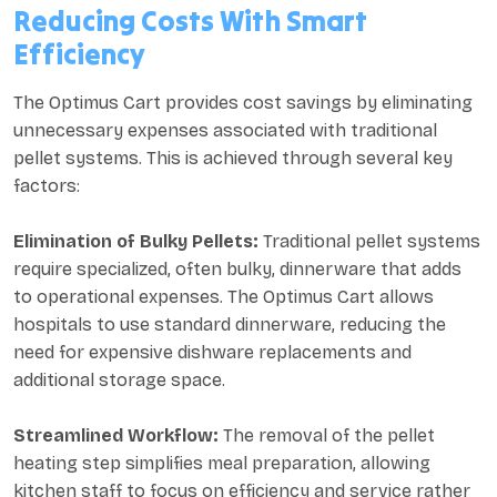
Reducing Costs With Smart
Efficiency
The Optimus Cart provides cost savings by eliminating
unnecessary expenses associated with traditional
pellet systems. This is achieved through several key
factors:
Elimination of Bulky Pellets:
Traditional pellet systems
require specialized, often bulky, dinnerware that adds
to operational expenses. The Optimus Cart allows
hospitals to use standard dinnerware, reducing the
need for expensive dishware replacements and
additional storage space.
Streamlined Workflow:
The removal of the pellet
heating step simplifies meal preparation, allowing
kitchen staff to focus on efficiency and service rather