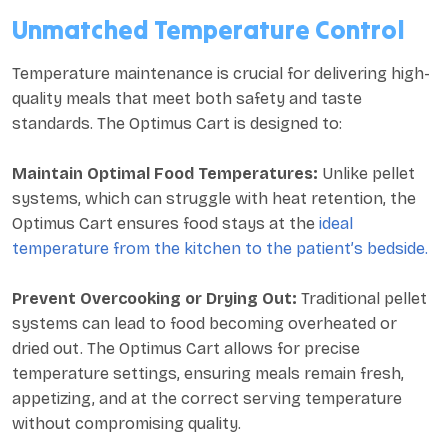
Unmatched Temperature Control
Temperature maintenance is crucial for delivering high-
quality meals that meet both safety and taste
standards. The Optimus Cart is designed to:
Maintain Optimal Food Temperatures:
Unlike pellet
systems, which can struggle with heat retention, the
Optimus Cart ensures food stays at the
ideal
temperature from the kitchen to the patient’s bedside.
Prevent Overcooking or Drying Out:
Traditional pellet
systems can lead to food becoming overheated or
dried out. The Optimus Cart allows for precise
temperature settings, ensuring meals remain fresh,
appetizing, and at the correct serving temperature
without compromising quality.