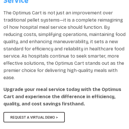
Service
The Optimus Cart is not just an improvement over
traditional pellet systems—it is a complete reimagining
of how hospital meal service should function. By
reducing costs, simplifying operations, maintaining food
quality, and enhancing maneuverability, it sets a new
standard for efficiency and reliability in healthcare food
service. As hospitals continue to seek smarter, more
effective solutions, the Optimus Cart stands out as the
premier choice for delivering high-quality meals with
ease.
Upgrade your meal service today with the Optimus
Cart and experience the difference in efficiency,
quality, and cost savings firsthand.
REQUEST A VIRTUAL DEMO >