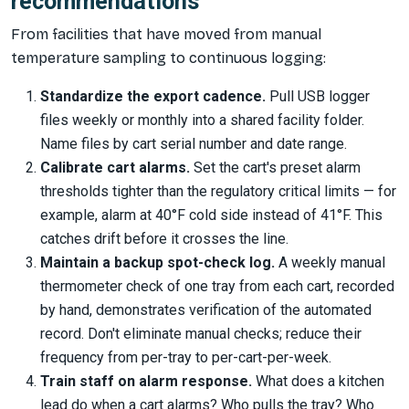
recommendations
From facilities that have moved from manual
temperature sampling to continuous logging:
Standardize the export cadence.
Pull USB logger
files weekly or monthly into a shared facility folder.
Name files by cart serial number and date range.
Calibrate cart alarms.
Set the cart's preset alarm
thresholds tighter than the regulatory critical limits — for
example, alarm at 40°F cold side instead of 41°F. This
catches drift before it crosses the line.
Maintain a backup spot-check log.
A weekly manual
thermometer check of one tray from each cart, recorded
by hand, demonstrates verification of the automated
record. Don't eliminate manual checks; reduce their
frequency from per-tray to per-cart-per-week.
Train staff on alarm response.
What does a kitchen
lead do when a cart alarms? Who pulls the tray? Who