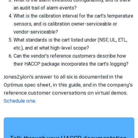
an audit trail of alarm events?
What is the calibration interval for the cart's temperature
sensors, and is calibration owner-serviceable or
vendor-serviceable?
What standards is the cart listed under (NSF, UL, ETL,
etc.), and at what high-level scope?
Can the vendor's reference customers describe how
their HACCP package incorporates the cart's logging?
JonesZylon's answer to all six is documented in the
Optimus spec sheet, in this guide, and in the company's
reference customer conversations on virtual demos.
Schedule one
.