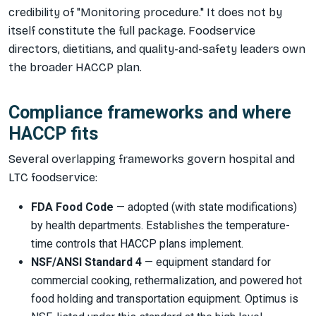
credibility of "Monitoring procedure." It does not by
itself constitute the full package. Foodservice
directors, dietitians, and quality-and-safety leaders own
the broader HACCP plan.
Compliance frameworks and where
HACCP fits
Several overlapping frameworks govern hospital and
LTC foodservice:
FDA Food Code
— adopted (with state modifications)
by health departments. Establishes the temperature-
time controls that HACCP plans implement.
NSF/ANSI Standard 4
— equipment standard for
commercial cooking, rethermalization, and powered hot
food holding and transportation equipment. Optimus is