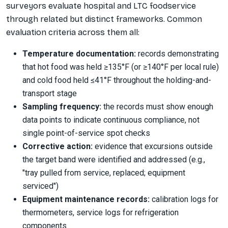
surveyors evaluate hospital and LTC foodservice
through related but distinct frameworks. Common
evaluation criteria across them all:
Temperature documentation:
records demonstrating
that hot food was held ≥135°F (or ≥140°F per local rule)
and cold food held ≤41°F throughout the holding-and-
transport stage
Sampling frequency:
the records must show enough
data points to indicate continuous compliance, not
single point-of-service spot checks
Corrective action:
evidence that excursions outside
the target band were identified and addressed (e.g.,
"tray pulled from service, replaced; equipment
serviced")
Equipment maintenance records:
calibration logs for
thermometers, service logs for refrigeration
components