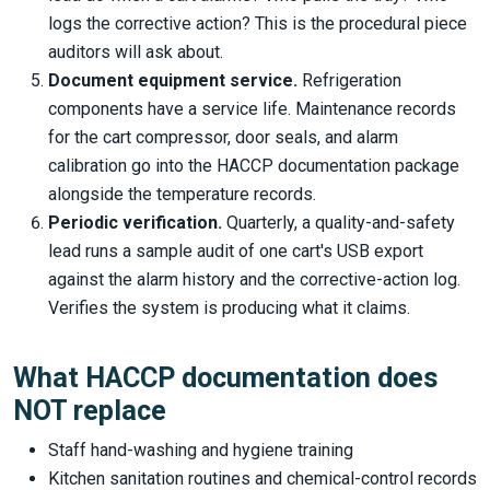
logs the corrective action? This is the procedural piece
auditors will ask about.
Document equipment service.
Refrigeration
components have a service life. Maintenance records
for the cart compressor, door seals, and alarm
calibration go into the HACCP documentation package
alongside the temperature records.
Periodic verification.
Quarterly, a quality-and-safety
lead runs a sample audit of one cart's USB export
against the alarm history and the corrective-action log.
Verifies the system is producing what it claims.
What HACCP documentation does
NOT replace
Staff hand-washing and hygiene training
Kitchen sanitation routines and chemical-control records