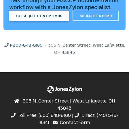
Talk through your HACCP documentation
workflow with a JonesZylon specialist.
GET A QUOTE ON OPTIMUS
SCHEDULE A DEMO
1-800-848-8160
· 305 N. Center Street, West Lafayette,
OH 43845
305 N. Center Street | West Lafayette, OH
43845
Toll Free:
(800) 848-8160
|
Direct:
(740) 545-
6341
|
Contact form