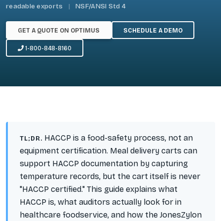
readable exports
|
NSF/ANSI Std 4
GET A QUOTE ON OPTIMUS
SCHEDULE A DEMO
1-800-848-8160
HACCP is a food-safety
process
, not an
TL;DR.
equipment certification. Meal delivery carts can
support
HACCP documentation by capturing
temperature records, but the cart itself is never
"HACCP certified." This guide explains what
HACCP is, what auditors actually look for in
healthcare foodservice, and how the JonesZylon