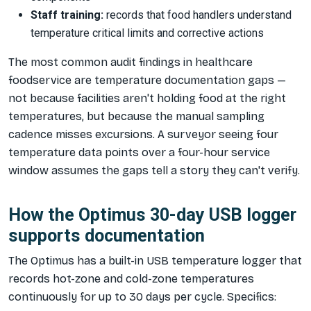
Staff training:
records that food handlers understand
temperature critical limits and corrective actions
The most common audit findings in healthcare
foodservice are temperature documentation gaps —
not because facilities aren't holding food at the right
temperatures, but because the manual sampling
cadence misses excursions. A surveyor seeing four
temperature data points over a four-hour service
window assumes the gaps tell a story they can't verify.
How the Optimus 30-day USB logger
supports documentation
The Optimus has a built-in USB temperature logger that
records hot-zone and cold-zone temperatures
continuously for up to 30 days per cycle. Specifics: