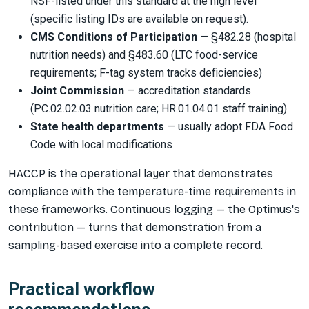
NSF-listed under this standard at the high level
(specific listing IDs are available on request).
CMS Conditions of Participation
— §482.28 (hospital
nutrition needs) and §483.60 (LTC food-service
requirements; F-tag system tracks deficiencies)
Joint Commission
— accreditation standards
(PC.02.02.03 nutrition care; HR.01.04.01 staff training)
State health departments
— usually adopt FDA Food
Code with local modifications
HACCP is the operational layer that demonstrates
compliance with the temperature-time requirements in
these frameworks. Continuous logging — the Optimus's
contribution — turns that demonstration from a
sampling-based exercise into a complete record.
Practical workflow