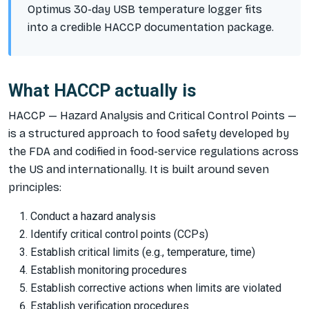
Optimus 30-day USB temperature logger fits
into a credible HACCP documentation package.
What HACCP actually is
HACCP — Hazard Analysis and Critical Control Points —
is a structured approach to food safety developed by
the FDA and codified in food-service regulations across
the US and internationally. It is built around seven
principles:
Conduct a hazard analysis
Identify critical control points (CCPs)
Establish critical limits (e.g., temperature, time)
Establish monitoring procedures
Establish corrective actions when limits are violated
Establish verification procedures