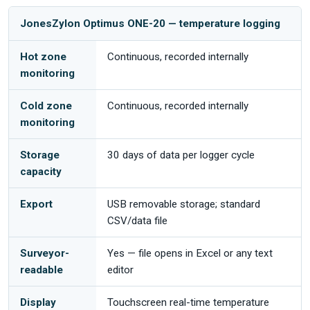
JonesZylon Optimus ONE-20 — temperature logging
Hot zone
Continuous, recorded internally
monitoring
Cold zone
Continuous, recorded internally
monitoring
Storage
30 days of data per logger cycle
capacity
Export
USB removable storage; standard
CSV/data file
Surveyor-
Yes — file opens in Excel or any text
readable
editor
Display
Touchscreen real-time temperature