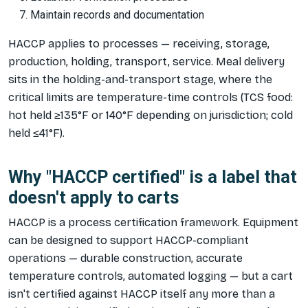
Maintain records and documentation
HACCP applies to processes — receiving, storage,
production, holding, transport, service. Meal delivery
sits in the holding-and-transport stage, where the
critical limits are temperature-time controls (TCS food:
hot held ≥135°F or 140°F depending on jurisdiction; cold
held ≤41°F).
Why "HACCP certified" is a label that
doesn't apply to carts
HACCP is a process certification framework. Equipment
can be designed to
support
HACCP-compliant
operations — durable construction, accurate
temperature controls, automated logging — but a cart
isn't certified against HACCP itself any more than a