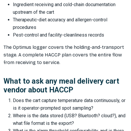
Ingredient receiving and cold-chain documentation
upstream of the cart
Therapeutic-diet accuracy and allergen-control
procedures
Pest-control and facility-cleanliness records
The Optimus logger covers the holding-and-transport
stage. A complete HACCP plan covers the entire flow
from receiving to service.
What to ask any meal delivery cart
vendor about HACCP
Does the cart capture temperature data continuously, or
is it operator-prompted spot sampling?
Where is the data stored (USB? Bluetooth? cloud?), and
what file format is the export?
What is the alarm threshold configurability, and is there