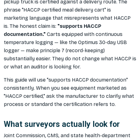
pickup truck is certified against a delivery route. The
phrase "HACCP certified meal delivery cart" is
marketing language that misrepresents what HACCP
is. The honest claim is:
"supports HACCP
documentation."
Carts equipped with continuous
temperature logging — like the Optimus 30-day USB
logger — make principle 7 (record-keeping)
substantially easier. They do not change what HACCP is
or what an auditor is looking for.
This guide will use "supports HACCP documentation"
consistently. When you see equipment marketed as
"HACCP certified," ask the manufacturer to clarify what
process or standard the certification refers to.
What surveyors actually look for
Joint Commission, CMS, and state health-department