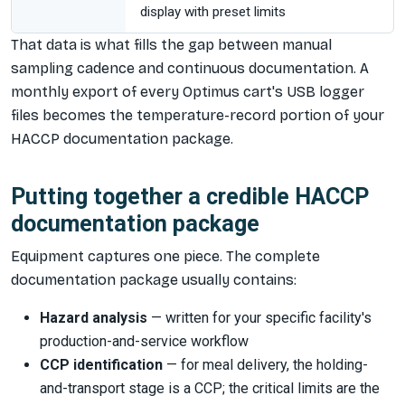
display with preset limits
That data is what fills the gap between manual
sampling cadence and continuous documentation. A
monthly export of every Optimus cart's USB logger
files becomes the temperature-record portion of your
HACCP documentation package.
Putting together a credible HACCP
documentation package
Equipment captures one piece. The complete
documentation package usually contains:
Hazard analysis
— written for your specific facility's
production-and-service workflow
CCP identification
— for meal delivery, the holding-
and-transport stage is a CCP; the critical limits are the