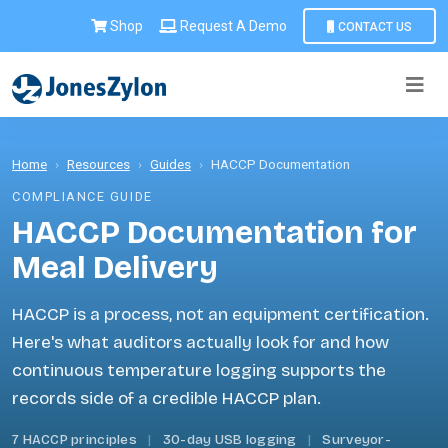
Shop
Request A Demo
CONTACT US
Home
›
Resources
›
Guides
›
HACCP Documentation
COMPLIANCE GUIDE
HACCP Documentation for
Meal Delivery
HACCP is a process, not an equipment certification.
Here's what auditors actually look for and how
continuous temperature logging supports the
records side of a credible HACCP plan.
7 HACCP principles
|
30-day USB logging
|
Surveyor-