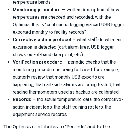
temperature bands
Monitoring procedure
— written description of how
temperatures are checked and recorded; with the
Optimus, this is "continuous logging via cart USB logger,
exported monthly to facility records"
Corrective action protocol
— what staff do when an
excursion is detected (cart alarm fires, USB logger
shows out-of-band data point, etc.)
Verification procedure
— periodic checks that the
monitoring procedure is being followed; for example,
quarterly review that monthly USB exports are
happening, that cart-side alarms are being tested, that
reading thermometers used as backup are calibrated
Records
— the actual temperature data, the corrective-
action incident logs, the staff training rosters, the
equipment service records
The Optimus contributes to "Records" and to the