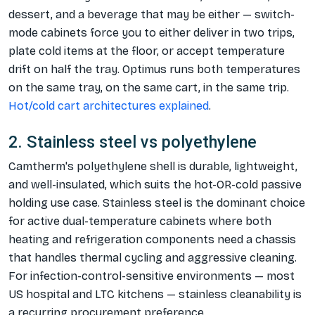
dessert, and a beverage that may be either — switch-
mode cabinets force you to either deliver in two trips,
plate cold items at the floor, or accept temperature
drift on half the tray. Optimus runs both temperatures
on the same tray, on the same cart, in the same trip.
Hot/cold cart architectures explained
.
2. Stainless steel vs polyethylene
Camtherm's polyethylene shell is durable, lightweight,
and well-insulated, which suits the hot-OR-cold passive
holding use case. Stainless steel is the dominant choice
for active dual-temperature cabinets where both
heating and refrigeration components need a chassis
that handles thermal cycling and aggressive cleaning.
For infection-control-sensitive environments — most
US hospital and LTC kitchens — stainless cleanability is
a recurring procurement preference.