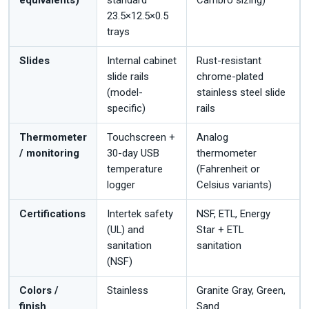
equivalents)
standard
Cambro sizing)
23.5×12.5×0.5
trays
Slides
Internal cabinet
Rust-resistant
slide rails
chrome-plated
(model-
stainless steel slide
specific)
rails
Thermometer
Touchscreen +
Analog
/ monitoring
30-day USB
thermometer
temperature
(Fahrenheit or
logger
Celsius variants)
Certifications
Intertek safety
NSF, ETL, Energy
(UL) and
Star + ETL
sanitation
sanitation
(NSF)
Colors /
Stainless
Granite Gray, Green,
finish
Sand