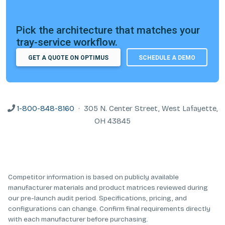
Pick the architecture that matches your
tray-service workflow.
GET A QUOTE ON OPTIMUS
SCHEDULE A DEMO
1-800-848-8160
· 305 N. Center Street, West Lafayette,
OH 43845
Competitor information is based on publicly available
manufacturer materials and product matrices reviewed during
our pre-launch audit period. Specifications, pricing, and
configurations can change. Confirm final requirements directly
with each manufacturer before purchasing.