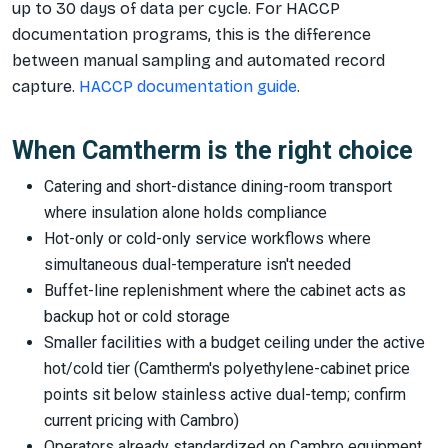
up to 30 days of data per cycle. For HACCP
documentation programs, this is the difference
between manual sampling and automated record
capture.
HACCP documentation guide
.
When Camtherm is the right choice
Catering and short-distance dining-room transport
where insulation alone holds compliance
Hot-only or cold-only service workflows where
simultaneous dual-temperature isn't needed
Buffet-line replenishment where the cabinet acts as
backup hot or cold storage
Smaller facilities with a budget ceiling under the active
hot/cold tier (Camtherm's polyethylene-cabinet price
points sit below stainless active dual-temp; confirm
current pricing with Cambro)
Operators already standardized on Cambro equipment