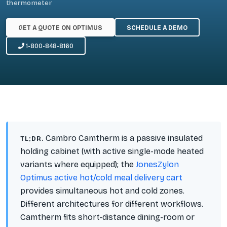
thermometer
GET A QUOTE ON OPTIMUS
SCHEDULE A DEMO
1-800-848-8160
Cambro Camtherm is a passive insulated
TL;DR.
holding cabinet (with active single-mode heated
variants where equipped); the
JonesZylon
Optimus active hot/cold meal delivery cart
provides simultaneous hot and cold zones.
Different architectures for different workflows.
Camtherm fits short-distance dining-room or