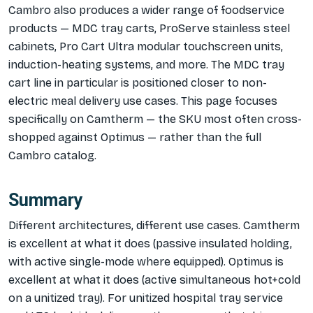
Cambro also produces a wider range of foodservice
products — MDC tray carts, ProServe stainless steel
cabinets, Pro Cart Ultra modular touchscreen units,
induction-heating systems, and more. The MDC tray
cart line in particular is positioned closer to non-
electric meal delivery use cases. This page focuses
specifically on Camtherm — the SKU most often cross-
shopped against Optimus — rather than the full
Cambro catalog.
Summary
Different architectures, different use cases. Camtherm
is excellent at what it does (passive insulated holding,
with active single-mode where equipped). Optimus is
excellent at what it does (active simultaneous hot+cold
on a unitized tray). For unitized hospital tray service