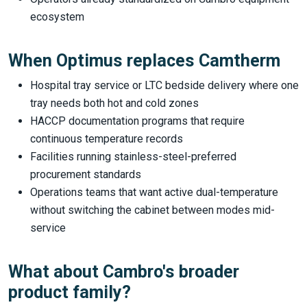
ecosystem
When Optimus replaces Camtherm
Hospital tray service or LTC bedside delivery where one
tray needs both hot and cold zones
HACCP documentation programs that require
continuous temperature records
Facilities running stainless-steel-preferred
procurement standards
Operations teams that want active dual-temperature
without switching the cabinet between modes mid-
service
What about Cambro's broader
product family?