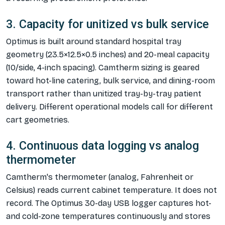
3. Capacity for unitized vs bulk service
Optimus is built around standard hospital tray
geometry (23.5×12.5×0.5 inches) and 20-meal capacity
(10/side, 4-inch spacing). Camtherm sizing is geared
toward hot-line catering, bulk service, and dining-room
transport rather than unitized tray-by-tray patient
delivery. Different operational models call for different
cart geometries.
4. Continuous data logging vs analog
thermometer
Camtherm's thermometer (analog, Fahrenheit or
Celsius) reads current cabinet temperature. It does not
record. The Optimus 30-day USB logger captures hot-
and cold-zone temperatures continuously and stores