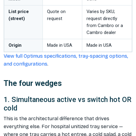
List price
Quote on
Varies by SKU;
(street)
request
request directly
from Cambro or a
Cambro dealer
Origin
Made in USA
Made in USA
View full Optimus specifications, tray-spacing options,
and configurations
.
The four wedges
1. Simultaneous active vs switch hot OR
cold
This is the architectural difference that drives
everything else. For hospital unitized tray service —
where one tray carries a hot entree, a cold salad, a cold