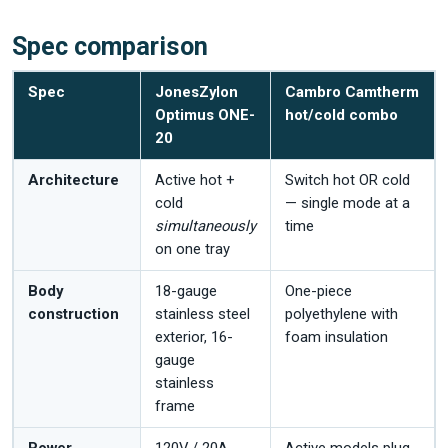
Spec comparison
Spec
JonesZylon
Cambro Camtherm
Optimus ONE-
hot/cold combo
20
Architecture
Active hot +
Switch hot OR cold
cold
— single mode at a
simultaneously
time
on one tray
Body
18-gauge
One-piece
construction
stainless steel
polyethylene with
exterior, 16-
foam insulation
gauge
stainless
frame