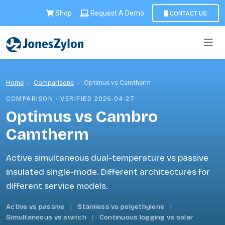
Shop
Request A Demo
CONTACT US
Home
›
Comparisons
›
Optimus vs Camtherm
COMPARISON · VERIFIED 2026-04-27
Optimus vs Cambro
Camtherm
Active simultaneous dual-temperature vs passive
insulated single-mode. Different architectures for
different service models.
Active vs passive
|
Stainless vs polyethylene
|
Simultaneous vs switch
|
Continuous logging vs solar