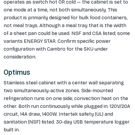
operates as switch hot OR cold — the cabinet is set to
one mode at a time, not both simultaneously. This
product is primarily designed for bulk food containers,
not meal trays. Although a meal tray that is the width
of a sheet pan could be used. NSF and CSA listed; some
variants ENERGY STAR. Confirm specific power
configuration with Cambro for the SKU under
consideration.
Optimus
Stainless steel cabinet with a center wall separating
two simultaneously-active zones. Side-mounted
refrigeration runs on one side; convection heat on the
other. Both run continuously while plugged in. 120V/20A
circuit, 14A draw, 1400W. Intertek safety (UL) and
sanitation (NSF) listed. 30-day USB temperature logger
built in.