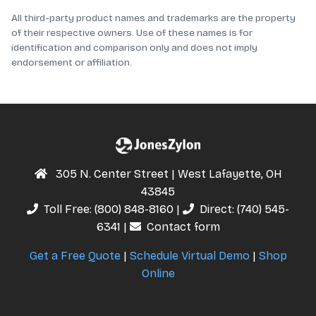
All third-party product names and trademarks are the property
of their respective owners. Use of these names is for
identification and comparison only and does not imply
endorsement or affiliation.
305 N. Center Street | West Lafayette, OH
43845
Toll Free:
(800) 848-8160
|
Direct:
(740) 545-
6341
|
Contact form
Get a Free Quote
|
Schedule Virtual Demo
|
Shop
Online