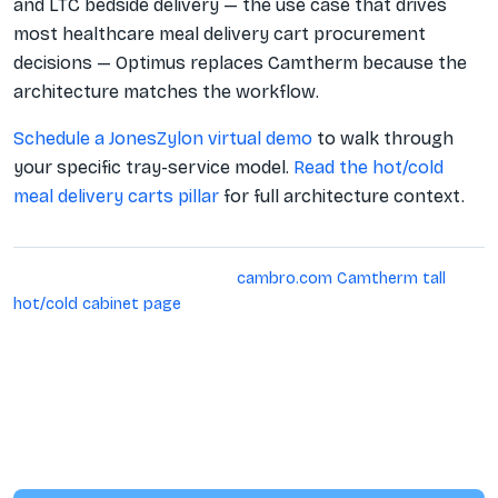
and LTC bedside delivery — the use case that drives
most healthcare meal delivery cart procurement
decisions — Optimus replaces Camtherm because the
architecture matches the workflow.
Schedule a JonesZylon virtual demo
to walk through
your specific tray-service model.
Read the hot/cold
meal delivery carts pillar
for full architecture context.
Sources verified 2026-04-27:
cambro.com Camtherm tall
hot/cold cabinet page
. The JonesZylon competitor matrix v2
(2026-04-27) covers Cambro Pro Cart Ultra (a separate bulk-
food product) but does not include Camtherm. This page
does not publish Camtherm-specific voltage/amperage
figures or current pricing; confirm directly with Cambro for
the SKU under consideration.