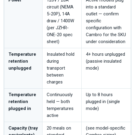
Power
120V / 20A
Active models plug
circuit (NEMA
into a standard
5-20P), 14A
outlet — confirm
draw / 1400W
specific
(per JZHR-
configuration with
ONE-20 spec
Cambro for the SKU
sheet)
under consideration
Temperature
Insulated hold
4+ hours unplugged
retention
during
(passive insulated
unplugged
transport
mode)
between
charges
Temperature
Continuously
Up to 8 hours
retention
held — both
plugged in (single
plugged in
temperatures
mode)
active
Capacity (tray
20 meals on
(see model-specific