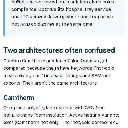
buffet-line service where insulation alone holds
compliance. Optimus fits hospital tray service
and LTC unitized delivery where one tray needs
hot AND cold zones at the same time.
Two architectures often confused
Cambro Camtherm and JonesZylon Optimus get
compared because they share keywords ("hot/cold
meal delivery cart") in dealer listings and SEMrush
exports. They aren't the same architecture.
Camtherm
One-piece polyethylene exterior with CFC-free
polyurethane foam insulation. Active heating variants
exist (Camtherm hot only). The "hot/cold combo" SKU