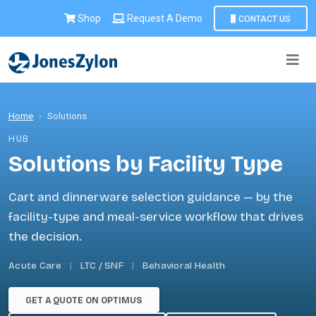
Shop
Request A Demo
CONTACT US
Home
›
Solutions
HUB
Solutions by Facility Type
Cart and dinnerware selection guidance — by the
facility-type and meal-service workflow that drives
the decision.
Acute Care
|
LTC / SNF
|
Behavioral Health
GET A QUOTE ON OPTIMUS