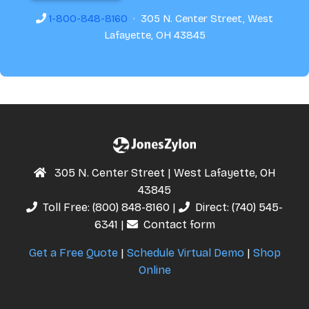
1-800-848-8160
· 305 N. Center Street, West
Lafayette, OH 43845
305 N. Center Street | West Lafayette, OH
43845
Toll Free:
(800) 848-8160
|
Direct:
(740) 545-
6341
|
Contact form
Get a Free Quote
|
Schedule Virtual Demo
|
Shop
Online