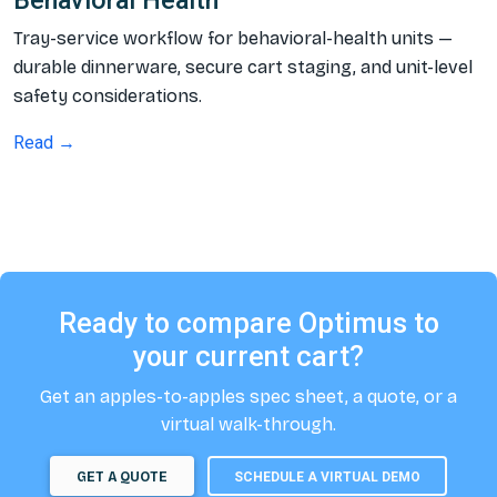
Behavioral Health
Tray-service workflow for behavioral-health units —
durable dinnerware, secure cart staging, and unit-level
safety considerations.
Read →
Ready to compare Optimus to
your current cart?
Get an apples-to-apples spec sheet, a quote, or a
virtual walk-through.
GET A QUOTE
SCHEDULE A VIRTUAL DEMO