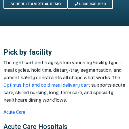
SCHEDULE A VIRTUAL DEMO
1-800-848-8160
Pick by facility
The right cart and tray system varies by facility type —
meal cycles, hold time, dietary-tray segmentation, and
patient-safety constraints all shape what works. The
Optimus hot and cold meal delivery cart
supports acute
care, skilled nursing, long-term care, and specialty
healthcare dining workflows.
Acute Care
Acute Care Hospitals