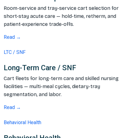
Room-service and tray-service cart selection for
short-stay acute care — hold-time, retherm, and
patient-experience trade-offs.
Read →
LTC / SNF
Long-Term Care / SNF
Cart fleets for long-term care and skilled nursing
facilities — multi-meal cycles, dietary-tray
segmentation, and labor.
Read →
Behavioral Health